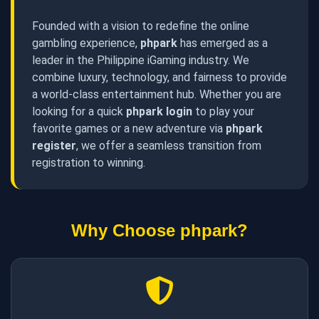
Founded with a vision to redefine the online
gambling experience,
phpark
has emerged as a
leader in the Philippine iGaming industry. We
combine luxury, technology, and fairness to provide
a world-class entertainment hub. Whether you are
looking for a quick
phpark login
to play your
favorite games or a new adventure via
phpark
register
, we offer a seamless transition from
registration to winning.
Why Choose phpark?