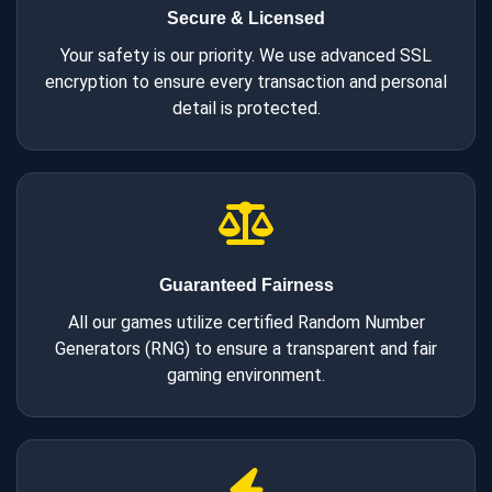
Secure & Licensed
Your safety is our priority. We use advanced SSL
encryption to ensure every transaction and personal
detail is protected.
Guaranteed Fairness
All our games utilize certified Random Number
Generators (RNG) to ensure a transparent and fair
gaming environment.