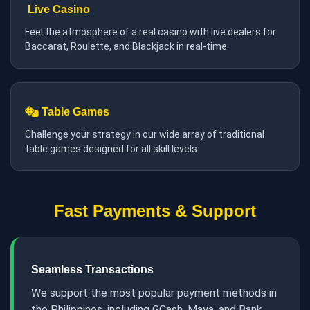
Live Casino
Feel the atmosphere of a real casino with live dealers for
Baccarat, Roulette, and Blackjack in real-time.
Table Games
Challenge your strategy in our wide array of traditional
table games designed for all skill levels.
Fast Payments & Support
Seamless Transactions
We support the most popular payment methods in
the Philippines, including GCash, Maya, and Bank