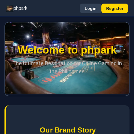
phpark
Login
Register
Welcome to phpark
The Ultimate Destination for Online Gaming in
the Philippines
Our Brand Story