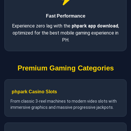
Fast Performance
Experience zero lag with the
phpark app download
,
optimized for the best mobile gaming experience in
PH.
Premium Gaming Categories
phpark Casino Slots
From classic 3-reel machines to modern video slots with
immersive graphics and massive progressive jackpots.