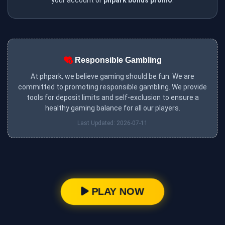
your account or
phpark bonus promo
.
Responsible Gambling
At phpark, we believe gaming should be fun. We are
committed to promoting responsible gambling. We provide
tools for deposit limits and self-exclusion to ensure a
healthy gaming balance for all our players.
Last Updated: 2026-07-11
PLAY NOW