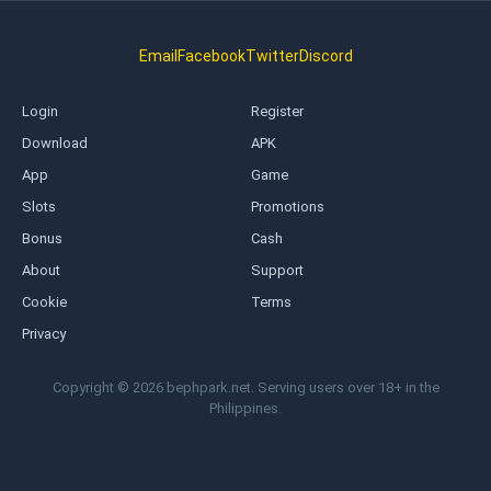
Email
Facebook
Twitter
Discord
Login
Register
Download
APK
App
Game
Slots
Promotions
Bonus
Cash
About
Support
Cookie
Terms
Privacy
Copyright © 2026 bephpark.net. Serving users over 18+ in the
Philippines.