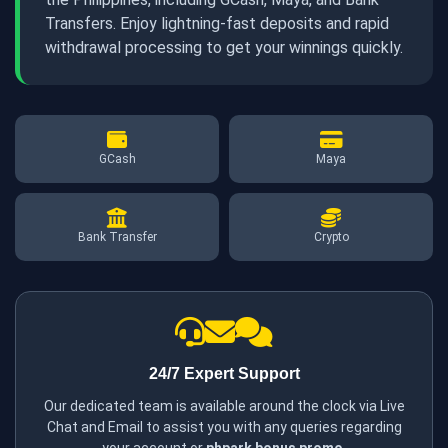
Transfers. Enjoy lightning-fast deposits and rapid
withdrawal processing to get your winnings quickly.
GCash
Maya
Bank Transfer
Crypto
24/7 Expert Support
Our dedicated team is available around the clock via Live
Chat and Email to assist you with any queries regarding