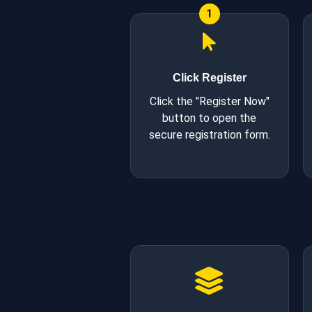
1
Click Register
Click the "Register Now"
button to open the
secure registration form.