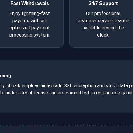
Fast Withdrawals
24/7 Support
Enjoy lightning-fast
Our professional
payouts with our
customer service team is
optimized payment
available around the
processing system.
clock.
aming
ority. phpark employs high-grade SSL encryption and strict data p
e under a legal license and are committed to responsible gami