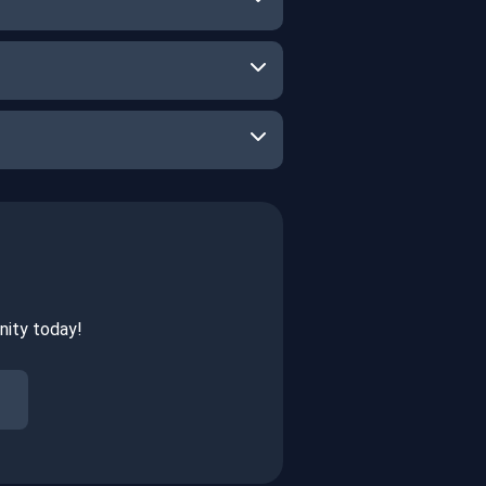
nity today!