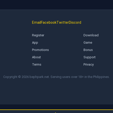
Email
Facebook
Twitter
Discord
Register
Download
App
Game
Promotions
Bonus
About
Support
Terms
Privacy
Copyright © 2026 bephpark.net. Serving users over 18+ in the Philippines.