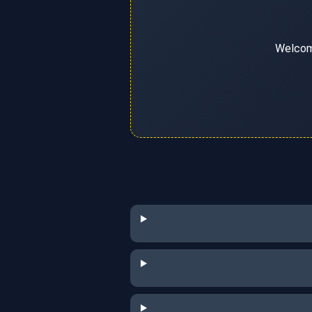
Welcome