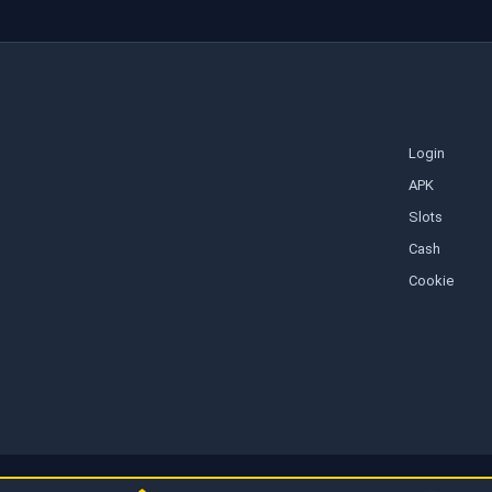
Login
APK
Slots
Cash
Cookie