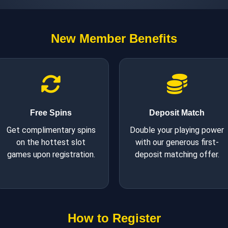
New Member Benefits
Free Spins
Deposit Match
Get complimentary spins
Double your playing power
on the hottest slot
with our generous first-
games upon registration.
deposit matching offer.
How to Register