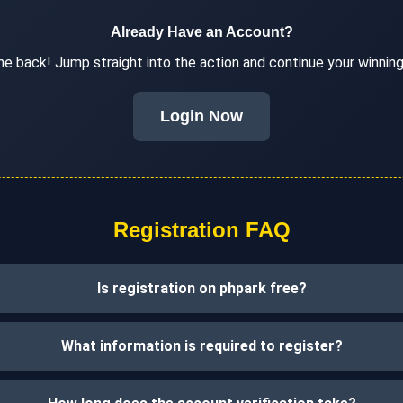
Already Have an Account?
 back! Jump straight into the action and continue your winning
Login Now
Registration FAQ
Is registration on phpark free?
What information is required to register?