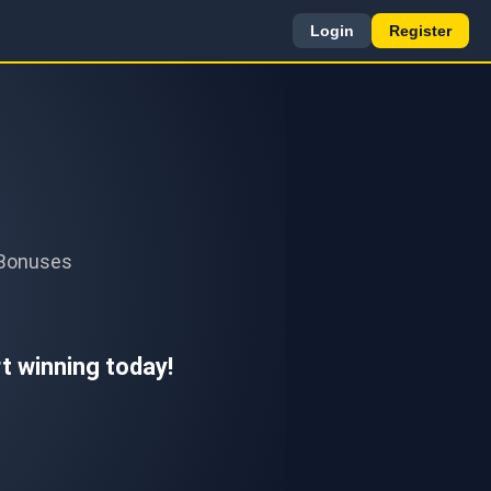
Login
Register
 Bonuses
t winning today!