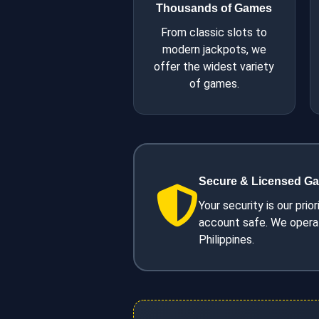
Thousands of Games
From classic slots to
modern jackpots, we
offer the widest variety
of games.
Secure & Licensed G
Your security is our pri
account safe. We operat
Philippines.