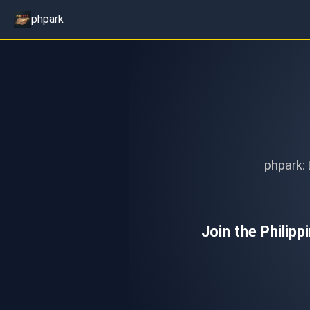
phpark
phpark:
Join the Philip