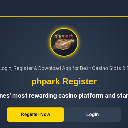
 Login, Register & Download App for Best Casino Slots &
phpark Register
pines' most rewarding casino platform and star
Register Now
Login