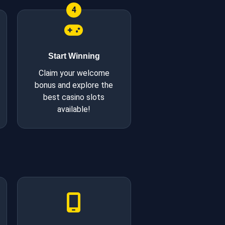
4
Start Winning
Claim your welcome
bonus and explore the
best casino slots
available!