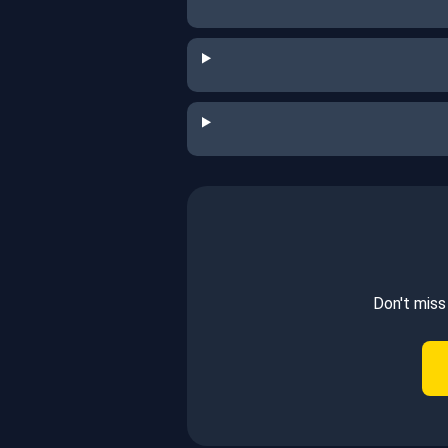
Don't miss