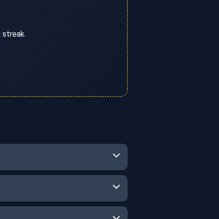
 streak.