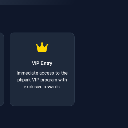
VIP Entry
Immediate access to the
phpark VIP program with
exclusive rewards.