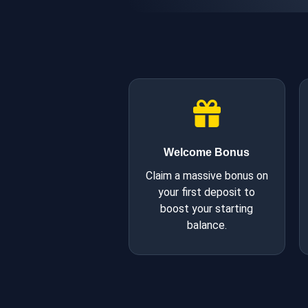
Welcome Bonus
Claim a massive bonus on
your first deposit to
boost your starting
balance.