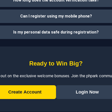
How long does the account verification take?
Can I register using my mobile phone?
Is my personal data safe during registration?
Ready to Win Big?
 out on the exclusive welcome bonuses. Join the phpark commu
Create Account
Login Now