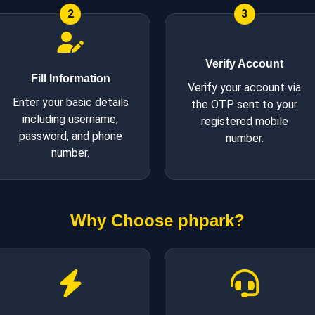
2
3
Verify Account
Fill Information
Verify your account via
Enter your basic details
the OTP sent to your
including username,
registered mobile
password, and phone
number.
number.
Why Choose phpark?