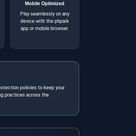
Mobile Optimized
Play seamlessly on any
device with the phpark
app or mobile browser.
rotection policies to keep your
ng practices across the