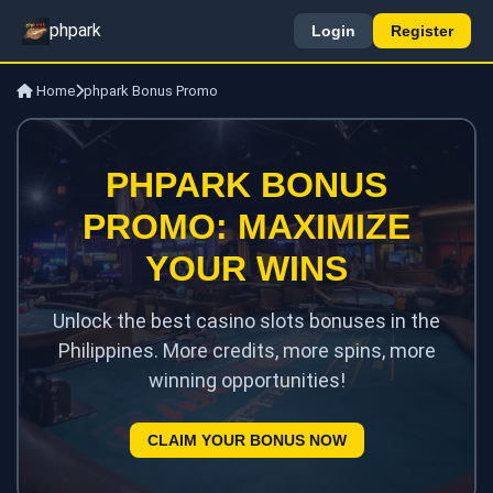
phpark
Login
Register
Home
phpark Bonus Promo
PHPARK BONUS
PROMO: MAXIMIZE
YOUR WINS
Unlock the best casino slots bonuses in the
Philippines. More credits, more spins, more
winning opportunities!
CLAIM YOUR BONUS NOW