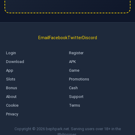
Email
Facebook
Twitter
Discord
Login
Register
Download
APK
App
Game
Slots
Promotions
Bonus
Cash
About
Support
Cookie
Terms
Privacy
Copyright © 2026 bephpark.net. Serving users over 18+ in the
Philippines.