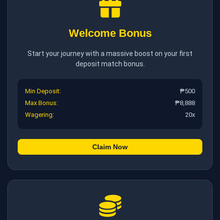
Welcome Bonus
Start your journey with a massive boost on your first
deposit match bonus.
Min Deposit:
₱500
Max Bonus:
₱8,888
Wagering:
20x
Claim Now