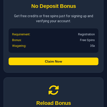
No Deposit Bonus
Get free credits or free spins just for signing up and
verifying your account.
Requirement:
Registration
Bonus:
Free Spins
Wagering:
35x
Claim Now
Reload Bonus