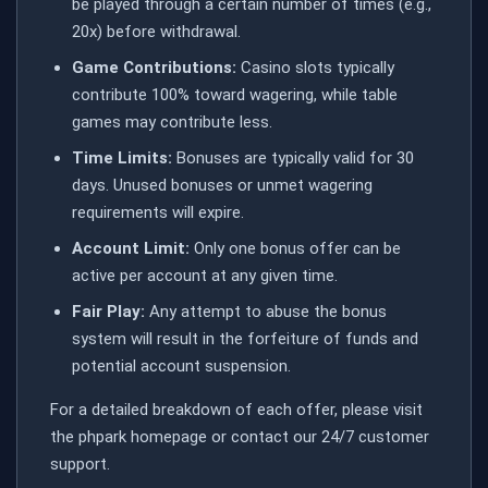
be played through a certain number of times (e.g.,
20x) before withdrawal.
Game Contributions:
Casino slots typically
contribute 100% toward wagering, while table
games may contribute less.
Time Limits:
Bonuses are typically valid for 30
days. Unused bonuses or unmet wagering
requirements will expire.
Account Limit:
Only one bonus offer can be
active per account at any given time.
Fair Play:
Any attempt to abuse the bonus
system will result in the forfeiture of funds and
potential account suspension.
For a detailed breakdown of each offer, please visit
the
phpark homepage
or contact our 24/7 customer
support.