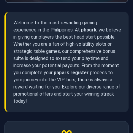
Welcome to the most rewarding gaming
experience in the Philippines. At
phpark
, we believe
in giving our players the best head start possible.
Whether you are a fan of high-volatility slots or
strategic table games, our comprehensive bonus
suite is designed to extend your playtime and
increase your potential payouts. From the moment
you complete your
phpark register
process to
your journey into the VIP tiers, there is always a
reward waiting for you. Explore our diverse range of
promotional offers and start your winning streak
today!