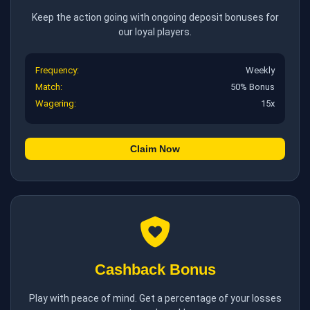
Keep the action going with ongoing deposit bonuses for
our loyal players.
Frequency:
Weekly
Match:
50% Bonus
Wagering:
15x
Claim Now
Cashback Bonus
Play with peace of mind. Get a percentage of your losses