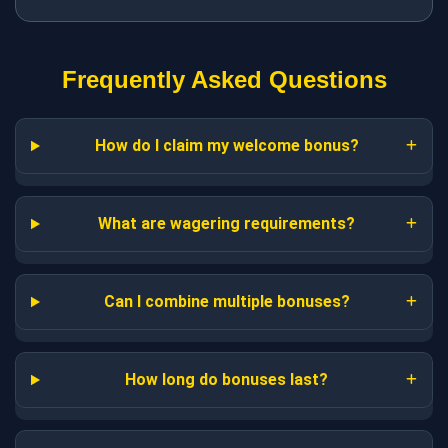
Frequently Asked Questions
How do I claim my welcome bonus?
What are wagering requirements?
Can I combine multiple bonuses?
How long do bonuses last?