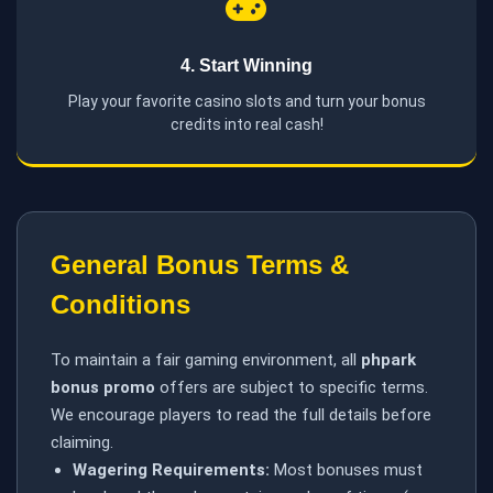
4. Start Winning
Play your favorite casino slots and turn your bonus
credits into real cash!
General Bonus Terms &
Conditions
To maintain a fair gaming environment, all
phpark
bonus promo
offers are subject to specific terms.
We encourage players to read the full details before
claiming.
Wagering Requirements:
Most bonuses must