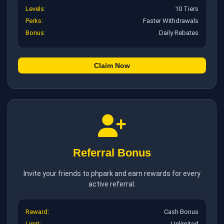
Levels:
10 Tiers
Perks:
Faster Withdrawals
Bonus:
Daily Rebates
Claim Now
Referral Bonus
Invite your friends to phpark and earn rewards for every
active referral.
Reward:
Cash Bonus
Limit:
Unlimited