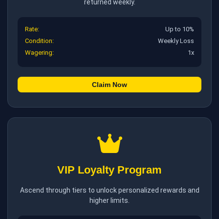
returned weekly.
Rate:
Up to 10%
Condition:
Weekly Loss
Wagering:
1x
Claim Now
VIP Loyalty Program
Ascend through tiers to unlock personalized rewards and
higher limits.