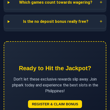
Which games count towards wagering?
Is the no deposit bonus really free?
Ready to Hit the Jackpot?
Don't let these exclusive rewards slip away. Join
phpark today and experience the best slots in the
Philippines!
REGISTER & CLAIM BONUS