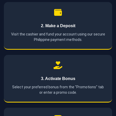
2. Make a Deposit
Visit the cashier and fund your account using our secure
Philippine payment methods.
3. Activate Bonus
Select your preferred bonus from the "Promotions" tab
or enter a promo code.