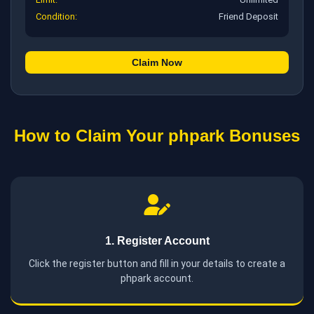
Condition:
Friend Deposit
Claim Now
How to Claim Your phpark Bonuses
1. Register Account
Click the register button and fill in your details to create a
phpark account.