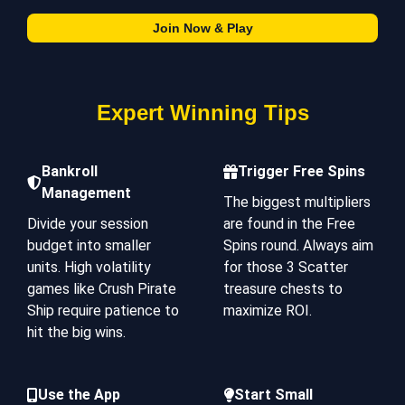
Join Now & Play
Expert Winning Tips
Bankroll
Trigger Free Spins
Management
The biggest multipliers
Divide your session
are found in the Free
budget into smaller
Spins round. Always aim
units. High volatility
for those 3 Scatter
games like Crush Pirate
treasure chests to
Ship require patience to
maximize ROI.
hit the big wins.
Use the App
Start Small