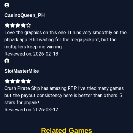
CasinoQueen_PH
Love the graphics on this one. It runs very smoothly on the
phpark app. Still waiting for the mega jackpot, but the
multipliers keep me winning.
Reviewed on: 2026-02-18
SlotMasterMike
Crush Pirate Ship has amazing RTP. I've tried many games
but the payout consistency here is better than others. 5
stars for phpark!
Reviewed on: 2026-03-12
Related Games