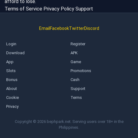
afford to lose.
Terms of Service
Privacy Policy
Support
Email
Facebook
Twitter
Discord
Login
Register
Download
APK
App
Game
Slots
Promotions
Bonus
Cash
About
Support
Cookie
Terms
Privacy
Copyright © 2026 bephpark.net. Serving users over 18+ in the
Philippines.