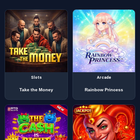
Slots
Arcade
Take the Money
Rainbow Princess