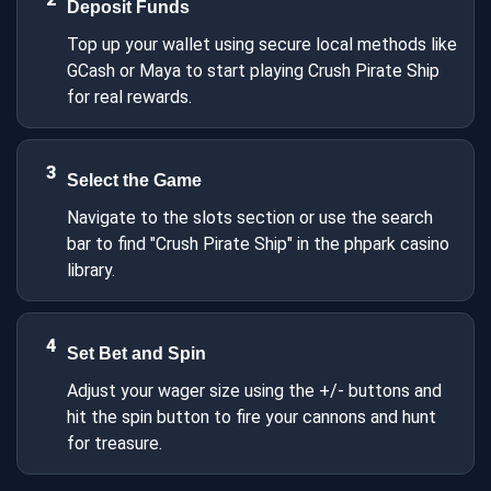
Deposit Funds
Top up your wallet using secure local methods like
GCash or Maya to start playing Crush Pirate Ship
for real rewards.
3
Select the Game
Navigate to the slots section or use the search
bar to find "Crush Pirate Ship" in the phpark casino
library.
4
Set Bet and Spin
Adjust your wager size using the +/- buttons and
hit the spin button to fire your cannons and hunt
for treasure.