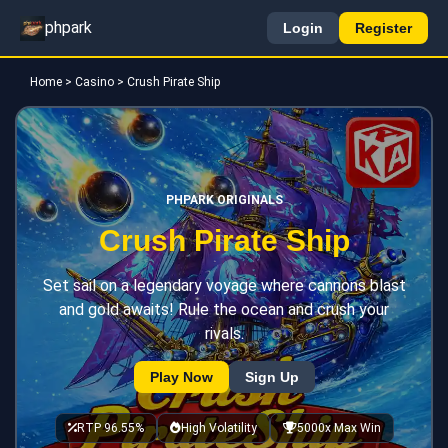
phpark
Login
Register
Home
>
Casino
> Crush Pirate Ship
PHPARK ORIGINALS
Crush Pirate Ship
Set sail on a legendary voyage where cannons blast
and gold awaits! Rule the ocean and crush your
rivals.
Play Now
Sign Up
RTP 96.55%
High Volatility
5000x Max Win