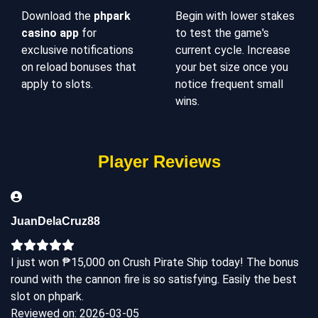
Download the
phpark
Begin with lower stakes
casino app
for
to test the game's
exclusive notifications
current cycle. Increase
on reload bonuses that
your bet size once you
apply to slots.
notice frequent small
wins.
Player Reviews
JuanDelaCruz88
I just won ₱15,000 on Crush Pirate Ship today! The bonus
round with the cannon fire is so satisfying. Easily the best
slot on phpark.
Reviewed on: 2026-03-05