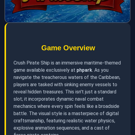
Game Overview
Crush Pirate Ship is an immersive maritime-themed
game available exclusively at
phpark
. As you
navigate the treacherous waters of the Caribbean,
players are tasked with sinking enemy vessels to
reveal hidden treasures. This isn't just a standard
slot; it incorporates dynamic naval combat
mechanics where every spin feels like a broadside
battle. The visual style is a masterpiece of digital
craftsmanship, featuring realistic water physics,
explosive animation sequences, and a cast of