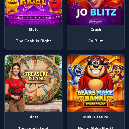
Slots
Crash
The Cash is Right
Jo Blitz
Slots
Multi-Feature
Treasure Island
Bears Make Bank!