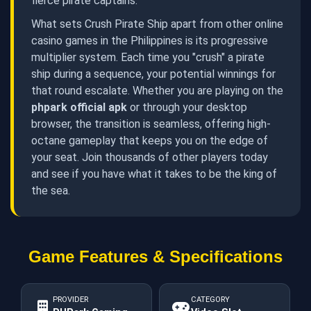
fierce pirate captains.
What sets Crush Pirate Ship apart from other online
casino games in the Philippines is its progressive
multiplier system. Each time you "crush" a pirate
ship during a sequence, your potential winnings for
that round escalate. Whether you are playing on the
phpark official apk
or through your desktop
browser, the transition is seamless, offering high-
octane gameplay that keeps you on the edge of
your seat. Join thousands of other players today
and see if you have what it takes to be the king of
the sea.
Game Features & Specifications
PROVIDER
CATEGORY