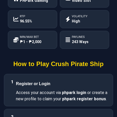
PHPark Gaming
Video Slot
RTP
VOLATILITY
96.55%
High
MIN/MAX BET
PAYLINES
₱1 - ₱2,000
243 Ways
How to Play Crush Pirate Ship
1
Register or Login
Access your account via
phpark login
or create a
new profile to claim your
phpark register bonus
.
2