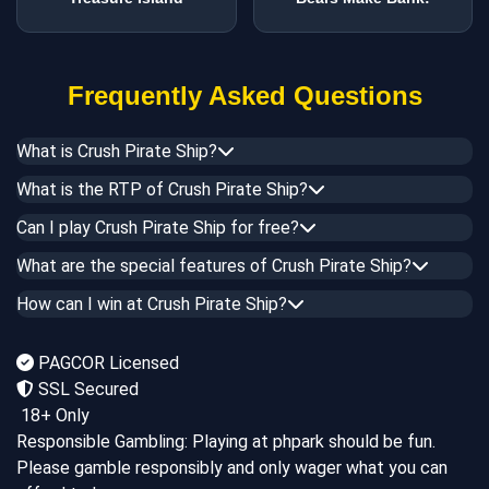
Frequently Asked Questions
What is Crush Pirate Ship?
What is the RTP of Crush Pirate Ship?
Can I play Crush Pirate Ship for free?
What are the special features of Crush Pirate Ship?
How can I win at Crush Pirate Ship?
PAGCOR Licensed
SSL Secured
18+ Only
Responsible Gambling: Playing at phpark should be fun.
Please gamble responsibly and only wager what you can